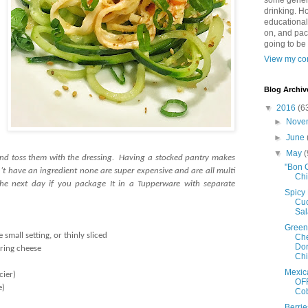
some genera
drinking. Ho
educational
on, and pac
going to be
View my com
Blog Archiv
▼
2016
(6
►
Nove
►
June
▼
May
(
 and toss them with the dressing. Having a stocked pantry makes
"Bon 
on’t have an ingredient none are super expensive and are all multi
Ch
he next day if you package It in a Tupperware with separate
Spicy
Cu
Sa
Green
small setting, or thinly sliced
Ch
Dor
tring cheese
Ch
)
Mexic
cier)
OFF
e)
Co
Berri