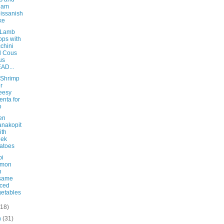
eam
issanish
ke
 Lamb
ps with
chini
d Cous
us
AD...
 Shrimp
r
eesy
enta for
o
en
nakopit
ith
eek
atoes
bi
lmon
h
same
ced
etables
(18)
h
(31)