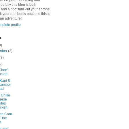
l etiquette for eating and
pefully this blog is both
 and alot of fun! Put your aprons
k your rain boots because this is
 an adventure!
plete profile
e
3)
mber
(2)
(3)
9)
Chon"
icken
 Kani &
cumber
lad
 Chilie
eese
itos
icken
an Corn
 the
b
es and