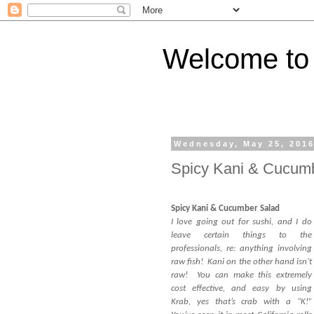
Welcome to 
Wednesday, May 25, 201
Spicy Kani & Cucum
Spicy Kani & Cucumber Salad
I love going out for sushi, and I do
leave certain things to the
professionals, re: anything involving
raw fish! Kani on the other hand isn’t
raw! You can make this extremely
cost effective, and easy by using
Krab, yes that’s crab with a “K!”