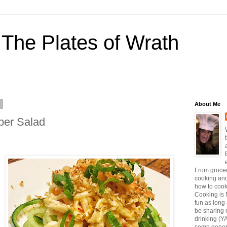
The Plates of Wrath
6
About Me
ber Salad
From grocer
cooking and
how to coo
Cooking is 
fun as long a
be sharing 
drinking (Y