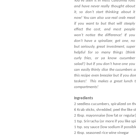
You’ve seen it in most California rolls
and have never really thought about
it, so don’t start thinking about it
now! You can also use real crab meat
if you want to but that will steeply
effect the cost, and most people
won’t notice the difference! If you
don’t have a spiralizer, get one, no
but seriously, great investment, super
helpful for so many things (think
curly fries, or ya know cucumber
salad!) but if you don’t have one you
can easily thinly slice the cucumbers
this recipe even breezier but if you d
taskers! This makes a great lunch t
compartments!
Ingredients
2 seedless cucumbers, spiralized on the 
6 Krab sticks, shredded, peel the like s
2 tbsp. mayonnaise (low fat or regular
1 tsp. Srirracha (or more if you like spi
1 tsp. soy sauce (low sodium if possibl
2 tbsp. seasoned rice wine vinegar