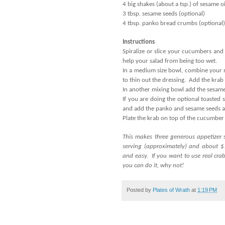
4 big shakes (about a tsp.) of sesame oi
3 tbsp. sesame seeds (optional)
4 tbsp. panko bread crumbs (optional)
Instructions
Spiralize or slice your cucumbers and 
help your salad from being too wet.
In a medium size bowl, combine your 
to thin out the dressing. Add the krab 
In another mixing bowl add the sesame
If you are doing the optional toasted 
and add the panko and sesame seeds a
Plate the krab on top of the cucumber
This makes three generous appetizer 
serving (approximately) and about $1
and easy. If you want to use real crab 
you can do it, why not!
Posted by
Plates of Wrath
at
1:19 PM