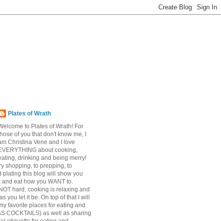
Plates of Wrath
Welcome to Plates of Wrath! For
those of you that don't know me, I
am Christina Vene and I love
EVERYTHING about cooking,
eating, drinking and being merry!
y shopping, to prepping, to
 plating this blog will show you
k and eat how you WANT to.
NOT hard, cooking is relaxing and
s you let it be. On top of that I will
my favorite places for eating and
AS COCKTAILS) as well as sharing