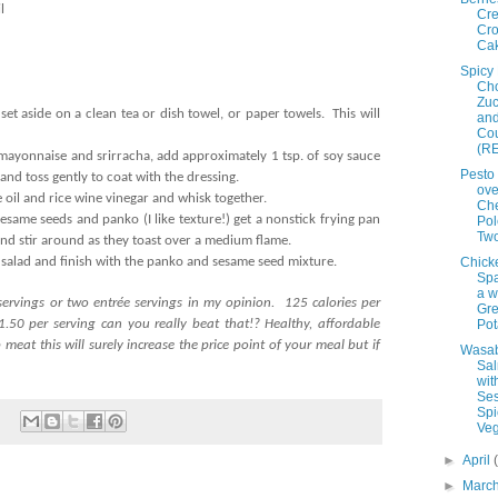
l
Cr
Cro
Ca
Spicy
Cho
Zuc
set aside on a clean tea or dish towel, or paper towels. This will
an
Co
(RE
mayonnaise and srirracha, add approximately 1 tsp. of soy sauce
Pesto
and toss gently to coat with the dressing.
ove
 oil and rice wine vinegar and whisk together.
Ch
sesame seeds and panko (I like texture!) get a nonstick frying pan
Pol
Tw
nd stir around as they toast over a medium flame.
 salad and finish with the panko and sesame seed mixture.
Chick
Spa
a w
servings or two entrée servings in my opinion. 125 calories per
Gr
.50 per serving can you really beat that!? Healthy, affordable
Pot
meat this will surely increase the price point of your meal but if
Wasa
Sa
wit
Se
Spi
Veg
►
April
►
Marc