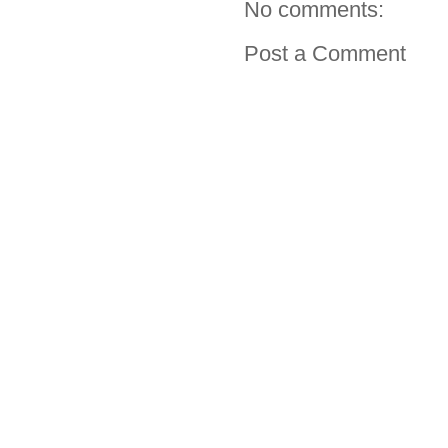
No comments:
Post a Comment