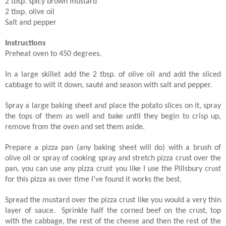
2 tbsp. spicy brown mustard
2 tbsp. olive oil
Salt and pepper
Instructions
Preheat oven to 450 degrees.
In a large skillet add the 2 tbsp. of olive oil and add the sliced
cabbage to wilt it down, sauté and season with salt and pepper.
Spray a large baking sheet and place the potato slices on it, spray
the tops of them as well and bake until they begin to crisp up,
remove from the oven and set them aside.
Prepare a pizza pan (any baking sheet will do) with a brush of
olive oil or spray of cooking spray and stretch pizza crust over the
pan, you can use any pizza crust you like I use the Pillsbury crust
for this pizza as over time I’ve found it works the best.
Spread the mustard over the pizza crust like you would a very thin
layer of sauce. Sprinkle half the corned beef on the crust, top
with the cabbage, the rest of the cheese and then the rest of the