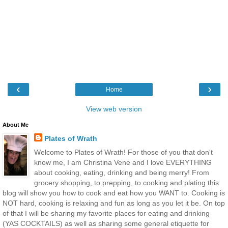
‹
›
Home
View web version
About Me
Plates of Wrath
Welcome to Plates of Wrath! For those of you that don't
know me, I am Christina Vene and I love EVERYTHING
about cooking, eating, drinking and being merry! From
grocery shopping, to prepping, to cooking and plating this
blog will show you how to cook and eat how you WANT to. Cooking is
NOT hard, cooking is relaxing and fun as long as you let it be. On top
of that I will be sharing my favorite places for eating and drinking
(YAS COCKTAILS) as well as sharing some general etiquette for