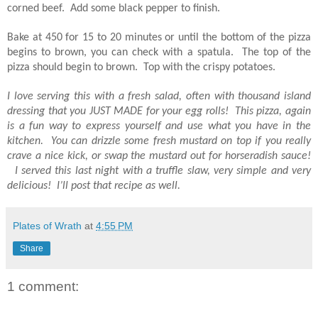
corned beef. Add some black pepper to finish.
Bake at 450 for 15 to 20 minutes or until the bottom of the pizza
begins to brown, you can check with a spatula. The top of the
pizza should begin to brown. Top with the crispy potatoes.
I love serving this with a fresh salad, often with thousand island
dressing that you JUST MADE for your egg rolls! This pizza, again
is a fun way to express yourself and use what you have in the
kitchen. You can drizzle some fresh mustard on top if you really
crave a nice kick, or swap the mustard out for horseradish sauce!
I served this last night with a truffle slaw, very simple and very
delicious! I’ll post that recipe as well.
Plates of Wrath
at
4:55 PM
Share
1 comment: