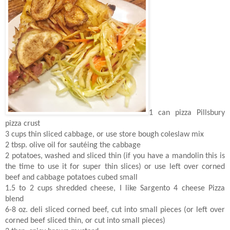
1 can pizza Pillsbury
pizza crust
3 cups thin sliced cabbage, or use store bough coleslaw mix
2 tbsp. olive oil for sautéing the cabbage
2 potatoes, washed and sliced thin (if you have a mandolin this is
the time to use it for super thin slices) or use left over corned
beef and cabbage potatoes cubed small
1.5 to 2 cups shredded cheese, I like Sargento 4 cheese Pizza
blend
6-8 oz. deli sliced corned beef, cut into small pieces (or left over
corned beef sliced thin, or cut into small pieces)