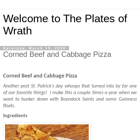
Welcome to The Plates of
Wrath
Saturday, March 19, 2016
Corned Beef and Cabbage Pizza
Corned Beef and Cabbage Pizza
Another post St. Patrick’s day whoops that turned into by far one
of our favorite things! I make this a couple times a year when we
want to hunker down with Boondock Saints and some Guinness
floats.
Ingredients