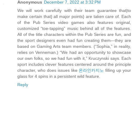
Anonymous
December 7, 2022 at 3:32 PM
We will work carefully with their team guarantee that|to
make certain that} all major points} are taken care of. Each
of the Pub Series video games also features original,
customized “toe-tapping” music behind all of the features.
All of the title characters within the Pub Series are fun, and
the sport designers even had fun creating them—they are
based on Gaming Arts team members. (“Sophia,” in reality,
relies on Venneman.) “We had an opportunity to showcase
our own folks, so we had fun with it,” Kruczynski says. Each
sport includes clever features centered around the principle
character, who does issues like
온라인카지노
ﬁlling up your
glass for 4 spins in a persistent wild feature.
Reply