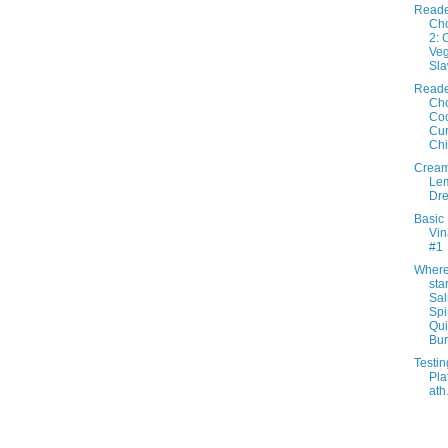
Reade
Cho
2: 
Veg
Sl
Reade
Cho
Co
Cur
Ch
Crea
Lem
Dre
Basic
Vin
#1
Where 
star
Sa
Sp
Qu
Bur.
Testin
Pla
ath