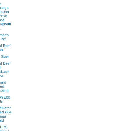
y
usage
 Goat
eese
use
aghetti
..
eman's
 Pie
d Beef
sh
e Slaw
d Beef
d
bbage
za
sand
and
ssing
en Egg
ls
f March
ad AKA
esar
lad
ERS