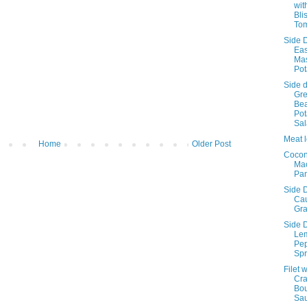
wit
Bli
To
Side D
Ea
Ma
Pot
Side d
Gr
Be
Pot
Sa
Meat l
Home
Older Post
Cocon
Ma
Pa
Side D
Cau
Gra
Side D
Le
Pe
Spr
Filet w
Cr
Bo
Sa