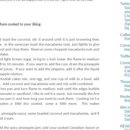
Turke
Sa
and
Ch
Sa
(Sp
ham cooked to your liking.
Sq.
Cattl
Pot
d toast the coconut, stir it around until it is just browning then
e.
In the same pan toast the macadamia nuts, just lightly to give
Corne
Ha
cool and chop them.
Reserve some chopped macadamia nuts and
lates.
Truffl
d light brown sugar, bring to a boil, lower the flame to medium
Corne
 8 to 10 minutes.
If you want to add the rum, drain the pineapple
an
d juices.
If you want to add the jalapeno, add it after the liquid
Ca
neapple mixture.
Piz
d Kodiak cakes mix, one egg, and one cup of milk to a bowl, add
Thou
.
Add coconut and macadamia nuts and mix until combined.
Isl
 hot pan and turn flame to medium, wait until the edges bubble
Dre
 pancake is sacrificial, I like to call it a snack, but normally the first
Reub
your pan is and how long you need to cook them.
Cooking isn’t a
Rol
cakes a little less cooked, some a little more.
This makes
Ides o
Sal
 pineapple sauce, some toasted coconut and macadamias, and if
Ca
ped cream.
Sa
READ
 add the spicy pineapple jam, add your cooked Canadian bacon or