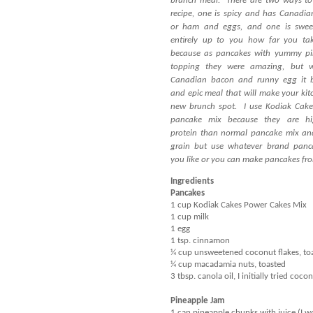
brunch meal.
There are two ways to
recipe, one is spicy and has Canadi
or ham and eggs, and one is swee
entirely up to you how far you ta
because as pancakes with yummy pi
topping they were amazing, but w
Canadian bacon and runny egg it 
and epic meal that will make your kit
new brunch spot.
I use Kodiak Cak
pancake mix because they are hi
protein than normal pancake mix an
grain but use whatever brand panc
you like or you can make pancakes fro
Ingredients
Pancakes
1 cup Kodiak Cakes Power Cakes Mix
1 cup milk
1 egg
1 tsp. cinnamon
¼ cup unsweetened coconut flakes, to
¼ cup macadamia nuts, toasted
3 tbsp. canola oil, I initially tried co
Pineapple Jam
1 can pineapple chunks with juice (I wo