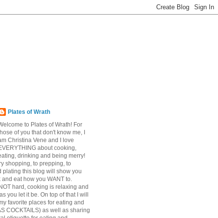
Plates of Wrath
Welcome to Plates of Wrath! For
those of you that don't know me, I
am Christina Vene and I love
EVERYTHING about cooking,
eating, drinking and being merry!
y shopping, to prepping, to
 plating this blog will show you
k and eat how you WANT to.
NOT hard, cooking is relaxing and
s you let it be. On top of that I will
my favorite places for eating and
AS COCKTAILS) as well as sharing