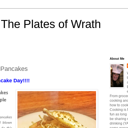
The Plates of Wrath
About Me
 Pancakes
cake Day!!!!
akes
From grocer
ple
cooking and
how to coo
Cooking is 
fun as long a
pancakes
be sharing 
ll blown
drinking (Y