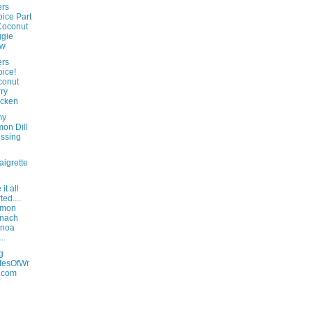
rs
ice Part
Coconut
gie
aw
rs
ice!
conut
ry
icken
my
on Dill
ssing
aigrette
it all
ted....
lmon
inach
inoa
..
g
tesOfWr
.com