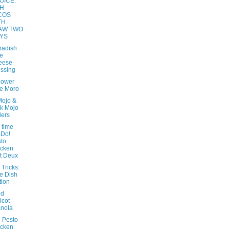
OICE:
SH
COS
TH
AW TWO
YS
radish
e
eese
ssing
lower
e Moro
Mojo &
k Mojo
ders
 time
-Do!
to
icken
t Deux
 Tricks:
e Dish
tion
nd
icot
nola
 Pesto
icken