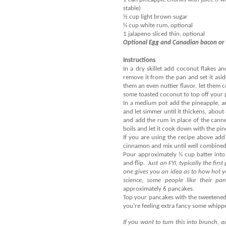
stable)
½ cup light brown sugar
¼ cup white rum, optional
1 jalapeno sliced thin, optional
Optional Egg and Canadian bacon or 
Instructions
In a dry skillet add coconut flakes an
remove it from the pan and set it asid
them an even nuttier flavor, let them 
some toasted coconut to top off your p
In a medium pot add the pineapple, an
and let simmer until it thickens, about
and add the rum in place of the canne
boils and let it cook down with the pi
If you are using the recipe above ad
cinnamon and mix until well combined
Pour approximately ¼ cup batter into
and flip.
Just an FYI, typically the first
one gives you an idea as to how hot 
science, some people like their pan
approximately 6 pancakes.
Top your pancakes with the sweetened
you’re feeling extra fancy some whip
If you want to turn this into brunch,