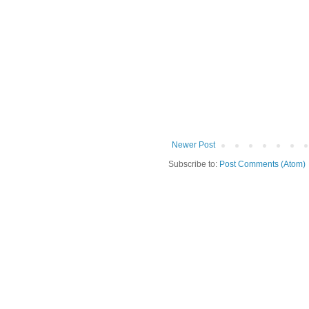
Newer Post
Subscribe to:
Post Comments (Atom)