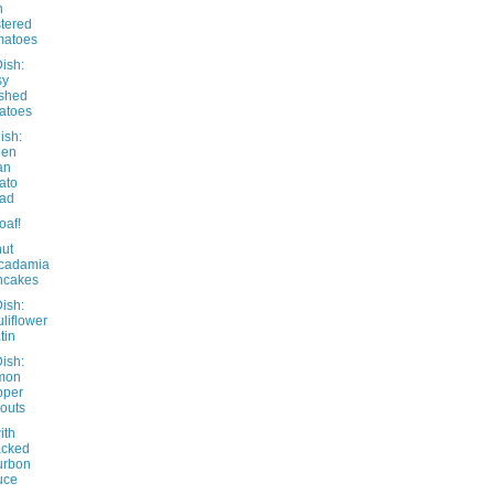
h
stered
matoes
ish:
sy
shed
atoes
ish:
een
an
ato
lad
oaf!
ut
cadamia
ncakes
ish:
liflower
tin
ish:
mon
pper
outs
ith
acked
urbon
uce