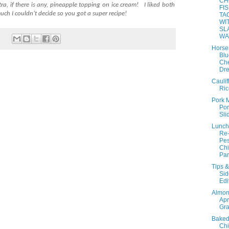
CH
ra, if there is any, pineapple topping on ice cream!
I liked both
FI
uch I couldn’t decide so you got a super recipe!
TA
WI
SL
WA
Horse
Blu
Ch
Dre
Caulif
Ric
Pork 
Por
Sli
Lunch
Re
Pes
Ch
Par
Tips &
Sid
Edi
Almo
Apr
Gra
Baked
Ch