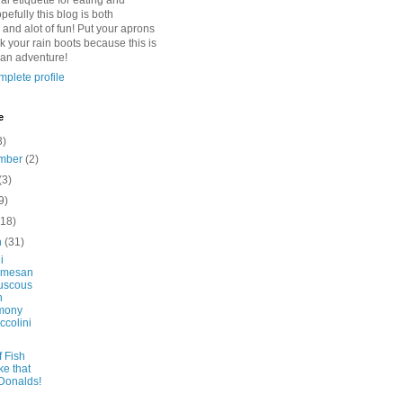
l etiquette for eating and
pefully this blog is both
 and alot of fun! Put your aprons
k your rain boots because this is
 an adventure!
plete profile
e
3)
mber
(2)
(3)
9)
(18)
h
(31)
i
rmesan
uscous
h
mony
ccolini
f Fish
ke that
Donalds!