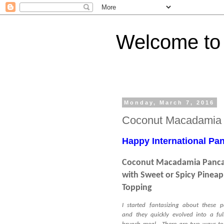
Welcome to 
Monday, March 7, 2016
Coconut Macadamia
Happy International Pan
Coconut Macadamia Panc
with Sweet or Spicy Pineap
Topping
I started fantasizing about these 
and they quickly evolved into a fu