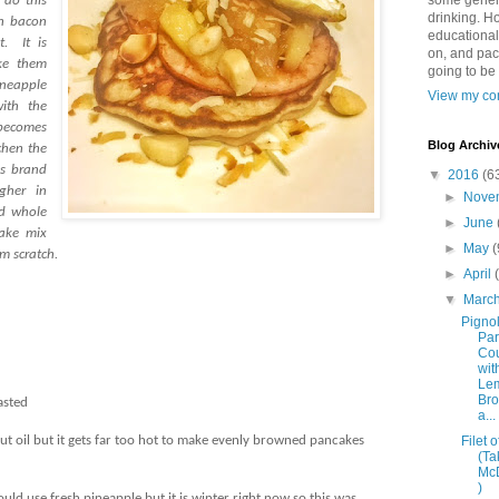
some genera
 do this
drinking. Ho
an bacon
educational
t.
It is
on, and pac
ke them
going to be
neapple
View my com
ith the
becomes
Blog Archiv
chen the
es brand
▼
2016
(6
gher in
►
Nove
d whole
►
June
ake mix
►
May
(
m scratch.
►
April
▼
Marc
Pignol
Pa
Co
wit
Le
Bro
asted
a...
Filet o
conut oil but it gets far too hot to make evenly browned pancakes
(Ta
Mc
)
uld use fresh pineapple but it is winter right now so this was