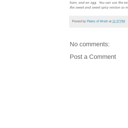
ham, and an egg.
You can use the ext
the sweet and sweet spicy version so m
Posted by
Plates of Wrath
at
11:37 PM
No comments:
Post a Comment