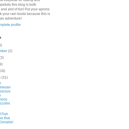
l etiquette for eating and
pefully this blog is both
 and alot of fun! Put your aprons
k your rain boots because this is
 an adventure!
plete profile
e
3)
mber
(2)
(3)
9)
(18)
h
(31)
i
rmesan
uscous
h
mony
ccolini
f Fish
ke that
Donalds!