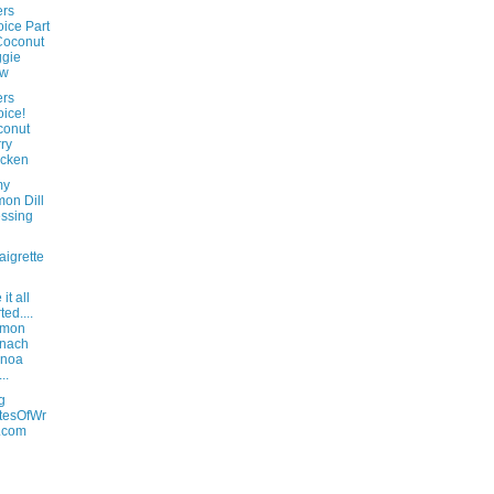
rs
ice Part
Coconut
gie
aw
rs
ice!
conut
ry
icken
my
on Dill
ssing
aigrette
it all
ted....
lmon
inach
inoa
..
g
tesOfWr
.com