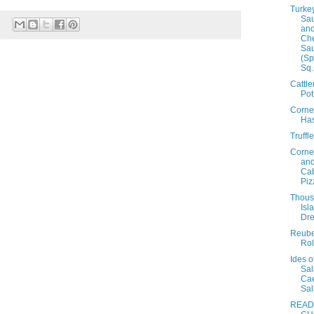
Turke
Sa
and
Ch
Sa
(Sp
Sq.
Cattl
Pot
Corne
Ha
Truffl
Corne
an
Ca
Piz
Thou
Isl
Dre
Reub
Rol
Ides o
Sal
Ca
Sa
READ