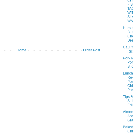
CH
FI
TA
WI
SL
WA
Horse
Blu
Ch
Dre
Caulif
Home
Older Post
Ric
Pork 
Por
Sli
Lunch
Re
Pes
Ch
Par
Tips &
Sid
Edi
Almo
Apr
Gra
Baked
Ch