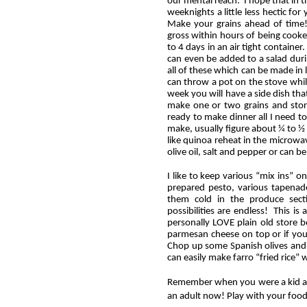
our mental reach. I hope that in t
weeknights a little less hectic fo
Make your grains ahead of time!
gross within hours of being cooked
to 4 days in an air tight containe
can even be added to a salad durin
all of these which can be made in
can throw a pot on the stove whil
week you will have a side dish tha
make one or two grains and store
ready to make dinner all I need 
make, usually figure about ¼ to ½ 
like quinoa reheat in the microwave
olive oil, salt and pepper or can be
I like to keep various “mix ins” o
prepared pesto, various tapenade
them cold in the produce secti
possibilities are endless! This is
personally LOVE plain old store
parmesan cheese on top or if you
Chop up some Spanish olives and
can easily make farro “fried rice” w
Remember when you were a kid an
an adult now! Play with your fo