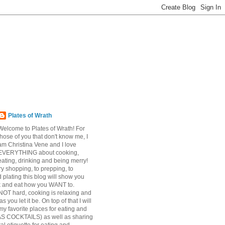
Plates of Wrath
Welcome to Plates of Wrath! For
those of you that don't know me, I
am Christina Vene and I love
EVERYTHING about cooking,
eating, drinking and being merry!
y shopping, to prepping, to
 plating this blog will show you
k and eat how you WANT to.
NOT hard, cooking is relaxing and
s you let it be. On top of that I will
my favorite places for eating and
AS COCKTAILS) as well as sharing