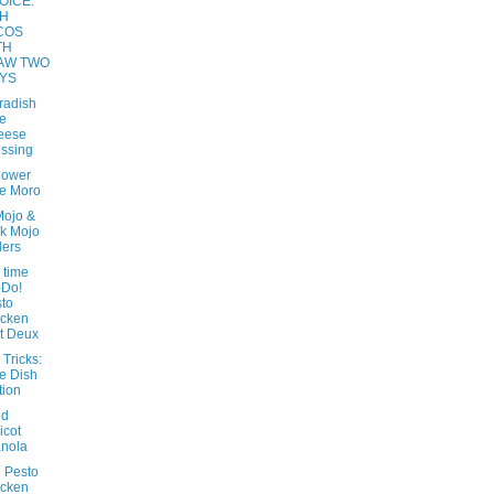
OICE:
SH
COS
TH
AW TWO
YS
radish
e
eese
ssing
lower
e Moro
Mojo &
k Mojo
ders
 time
-Do!
to
icken
t Deux
 Tricks:
e Dish
tion
nd
icot
nola
 Pesto
icken