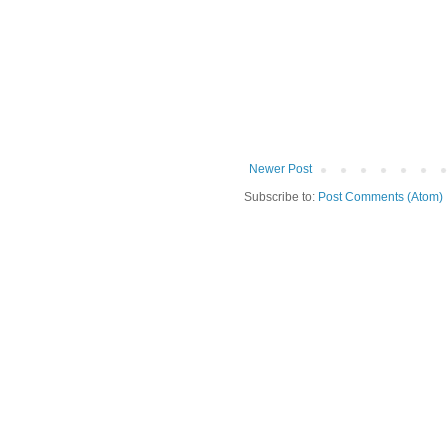
Newer Post
Subscribe to:
Post Comments (Atom)