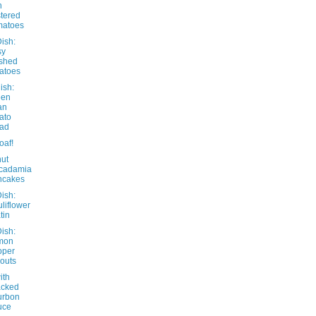
h
stered
matoes
ish:
sy
shed
atoes
ish:
een
an
ato
lad
oaf!
ut
cadamia
ncakes
ish:
liflower
tin
ish:
mon
pper
outs
ith
acked
urbon
uce