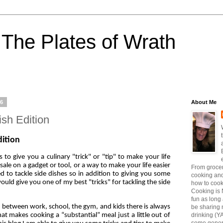
The Plates of Wrath
16
About Me
ish Edition
dition
to give you a culinary "trick" or "tip" to make your life
 sale on a gadget or tool, or a way to make your life easier
From grocer
d to tackle side dishes so in addition to giving you some
cooking and
ould give you one of my best "tricks" for tackling the side
how to coo
Cooking is 
fun as long a
s, between work, school, the gym, and kids there is always
be sharing 
at makes cooking a “substantial” meal just a little out of
drinking (Y