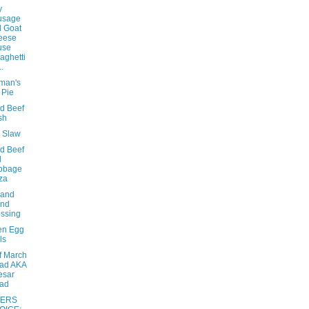
y
usage
 Goat
eese
use
aghetti
..
eman's
 Pie
d Beef
sh
e Slaw
d Beef
d
bbage
za
sand
and
ssing
en Egg
ls
f March
ad AKA
esar
lad
ERS