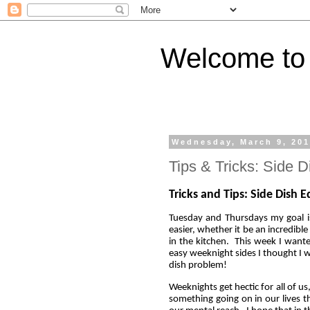
Welcome to 
Wednesday, March 9, 20
Tips & Tricks: Side D
Tricks and Tips: Side Dish E
Tuesday and Thursdays my goal is 
easier, whether it be an incredible
in the kitchen. This week I wante
easy weeknight sides I thought I w
dish problem!
Weeknights get hectic for all of u
something going on in our lives th