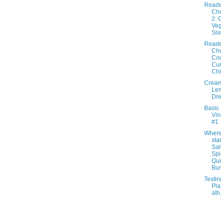
Reade
Cho
2: 
Veg
Sl
Reade
Cho
Co
Cur
Ch
Crea
Lem
Dre
Basic
Vin
#1
Where 
star
Sa
Sp
Qu
Bur.
Testin
Pla
ath