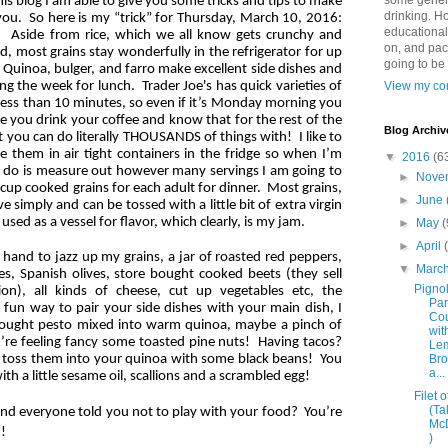
some genera
his blog I am able to give you some tricks and tips to make
drinking. Ho
r you. So here is my “trick” for Thursday, March 10, 2016:
educational
 Aside from rice, which we all know gets crunchy and
on, and pac
, most grains stay wonderfully in the refrigerator for up
going to be
r. Quinoa, bulger, and farro make excellent side dishes and
g the week for lunch. Trader Joe's has quick varieties of
View my com
 less than 10 minutes, so even if it’s Monday morning you
e you drink your coffee and know that for the rest of the
Blog Archiv
t you can do literally THOUSANDS of things with! I like to
 them in air tight containers in the fridge so when I’m
▼
2016
(6
to do is measure out however many servings I am going to
►
Nove
cup cooked grains for each adult for dinner. Most grains,
►
June
 simply and can be tossed with a little bit of extra virgin
 used as a vessel for flavor, which clearly, is my jam.
►
May
(
►
April
n hand to jazz up my grains, a jar of roasted red peppers,
▼
Marc
s, Spanish olives, store bought cooked beets (they sell
Pignol
on), all kinds of cheese, cut up vegetables etc, the
Pa
 a fun way to pair your side dishes with your main dish, I
Co
 bought pesto mixed into warm quinoa, maybe a pinch of
wit
’re feeling fancy some toasted pine nuts! Having tacos?
Le
 toss them into your quinoa with some black beans! You
Bro
a...
ith a little sesame oil, scallions and a scrambled egg!
Filet o
(Ta
d everyone told you not to play with your food? You’re
Mc
od!
)