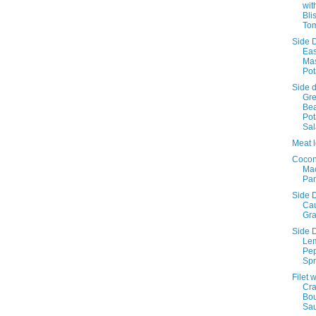
wit
Bli
To
Side D
Ea
Ma
Pot
Side d
Gr
Be
Pot
Sa
Meat l
Cocon
Ma
Pa
Side D
Cau
Gra
Side D
Le
Pe
Spr
Filet w
Cr
Bo
Sa