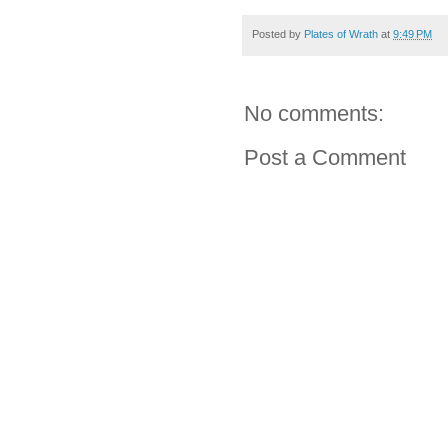
Posted by
Plates of Wrath
at
9:49 PM
No comments:
Post a Comment